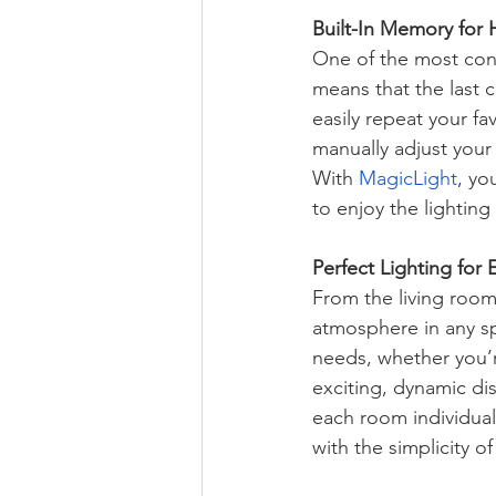
Built-In Memory for 
One of the most conv
means that the last 
easily repeat your fa
manually adjust your
With 
MagicLight
, yo
to enjoy the lighting
Perfect Lighting for
From the living room 
atmosphere in any sp
needs, whether you’r
exciting, dynamic disp
each room individuall
with the simplicity of