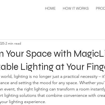
HOME
HOW IT WORKS
PRO
2025
2 min read
m Your Space with MagicL
ble Lighting at Your Fing
world, lighting is no longer just a practical necessity – it
iance and setting the mood for any space. Whether you'
an event, the right lighting can transform a room instantly
rt lighting solutions that combine convenience with creati
 your lighting experience.