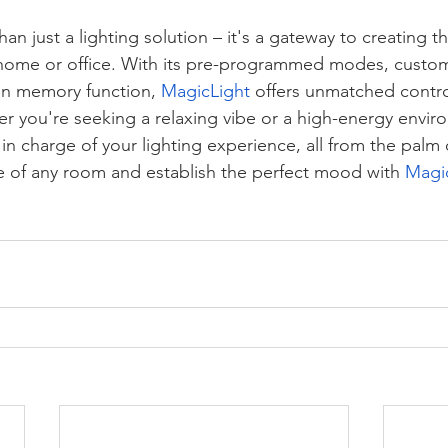
han just a lighting solution – it's a gateway to creating t
home or office. With its pre-programmed modes, custom
in memory function, 
MagicLight
 offers unmatched contro
 you're seeking a relaxing vibe or a high-energy envir
 in charge of your lighting experience, all from the palm
 of any room and establish the perfect mood with 
Magi