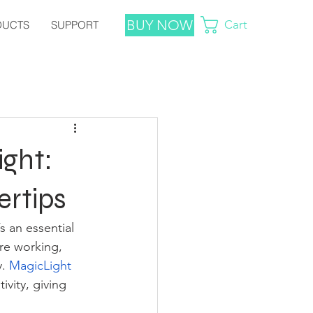
BUY NOW
Cart
DUCTS
SUPPORT
ight:
ertips
’s an essential 
re working, 
. 
MagicLight
vity, giving 