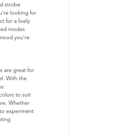
d strobe 
're looking for 
 for a lively 
mmed modes 
 mood you're 
s are great for 
l. With the 
ss 
olors to suit 
are. Whether 
 to experiment 
hting 