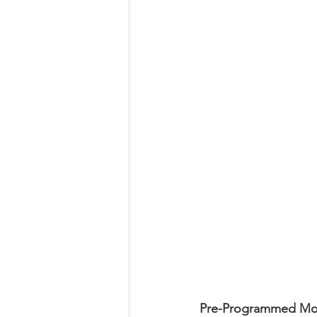
Pre-Programmed Mod