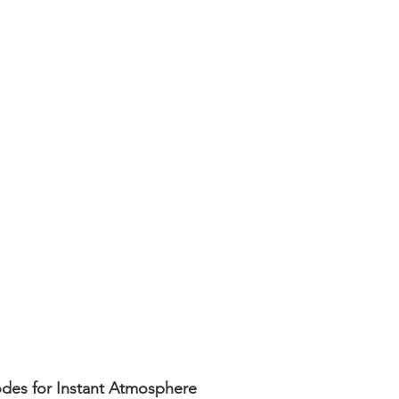
es for Instant Atmosphere