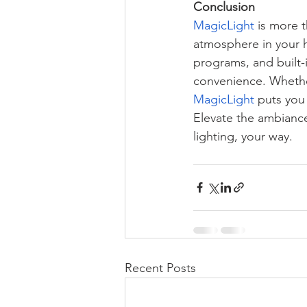
Conclusion
MagicLight
 is more t
atmosphere in your 
programs, and built-
convenience. Whether
MagicLight
 puts you
Elevate the ambiance
lighting, your way.
Recent Posts