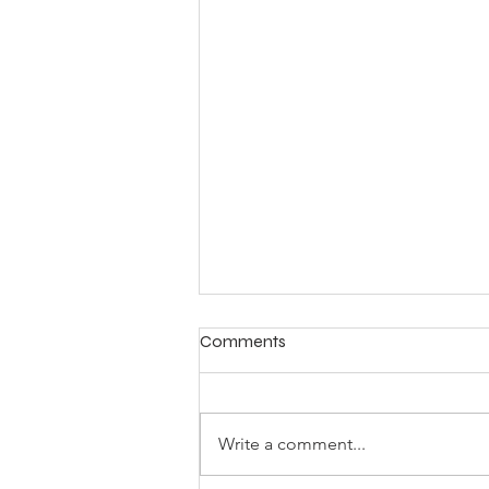
Comments
Write a comment...