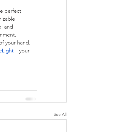
he perfect 
izable 
l and 
onment, 
 of your hand.
cLight
 – your 
See All