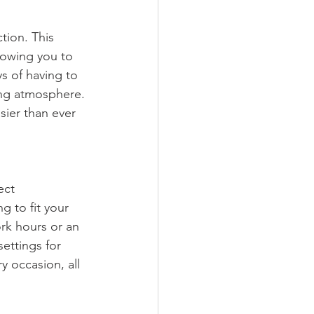
ction. This 
lowing you to 
s of having to 
ing atmosphere. 
sier than ever 
ect 
 to fit your 
rk hours or an 
settings for 
y occasion, all 