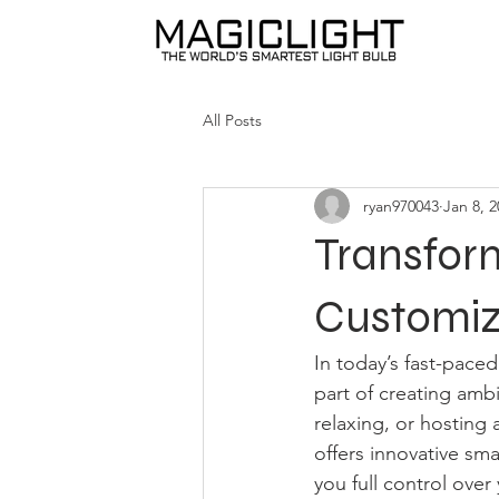
All Posts
ryan970043
Jan 8, 
Transfor
Customiza
In today’s fast-paced 
part of creating amb
relaxing, or hosting 
offers innovative sma
you full control over