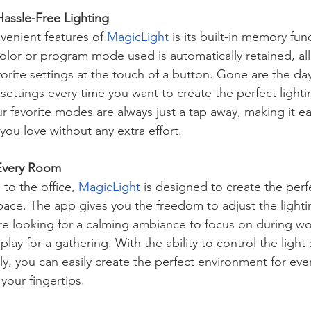
Hassle-Free Lighting
enient features of 
MagicLight
 is its built-in memory fun
color or program mode used is automatically retained, al
vorite settings at the touch of a button. Gone are the day
 settings every time you want to create the perfect light
ur favorite modes are always just a tap away, making it ea
 you love without any extra effort.
 Every Room
to the office, 
MagicLight
 is designed to create the perf
ace. The app gives you the freedom to adjust the lighting
e looking for a calming ambiance to focus on during wo
lay for a gathering. With the ability to control the light 
y, you can easily create the perfect environment for ever
 your fingertips.