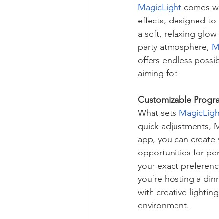
MagicLight
 comes wi
effects, designed to
a soft, relaxing glow
party atmosphere, 
M
offers endless possib
aiming for.
Customizable Progra
What sets 
MagicLigh
quick adjustments, M
app, you can create 
opportunities for per
your exact preferenc
you’re hosting a din
with creative lightin
environment.