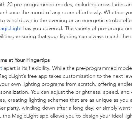
th 20 pre-programmed modes, including cross fades an
 enhance the mood of any room effortlessly. Whether you
 to wind down in the evening or an energetic strobe effect
agicLight
 has you covered. The variety of pre-progra
ilities, ensuring that your lighting can always match the
ms at Your Fingertips
t
 apart is its flexibility. While the pre-programmed mode
agicLight’s free app takes customization to the next leve
your own lighting programs from scratch, offering endle
sonalization. You can adjust the brightness, speed, and c
es, creating lighting schemes that are as unique as you 
ner party, winding down after a long day, or simply want
g, the MagicLight app allows you to design your ideal lig