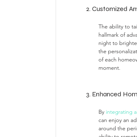
2. Customized Am
The ability to t
hallmark of adv
night to brighte
the personaliza
of each homeow
moment.
3. Enhanced Hom
By 
integrating 
can enjoy an ad
around the peri
ability to remo