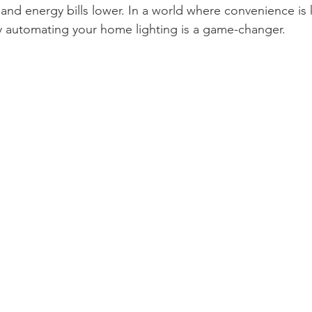
and energy bills lower. In a world where convenience is 
 automating your home lighting is a game-changer.