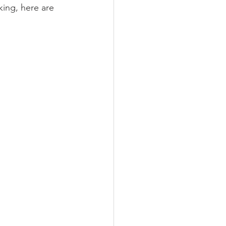
king, here are 