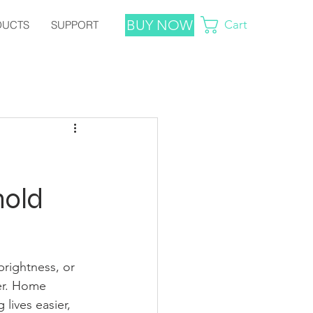
BUY NOW
Cart
DUCTS
SUPPORT
hold
brightness, or 
ger. Home 
 lives easier, 