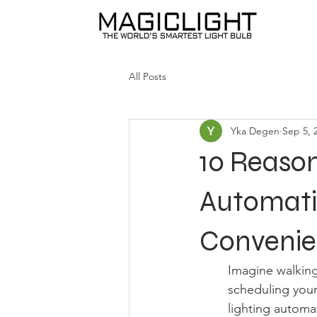
All Posts
Yka Degen
Sep 5, 
10 Reaso
Automatio
Conveni
Imagine walking
scheduling your 
lighting automat