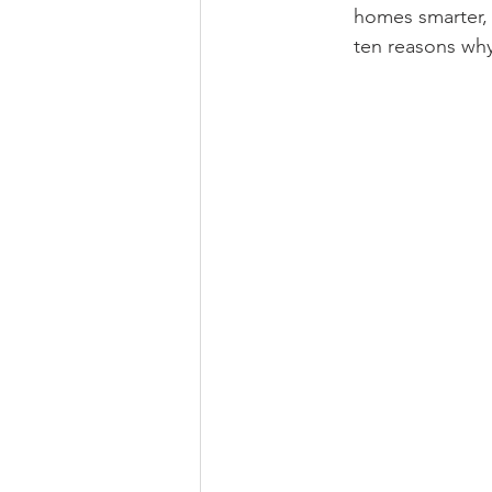
homes smarter, 
ten reasons why