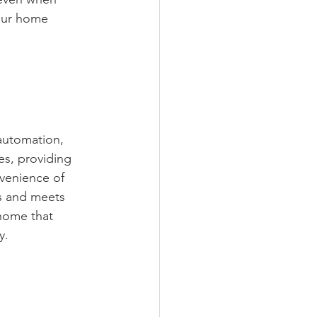
our home 
automation, 
es, providing 
nvenience of 
s and meets 
home that 
y.