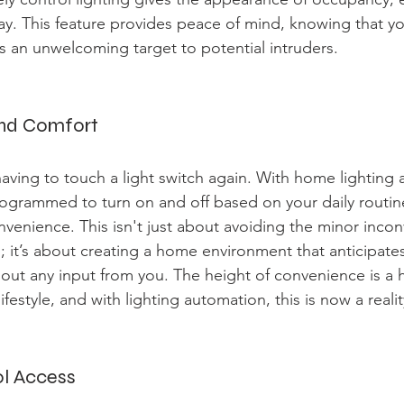
ay. This feature provides peace of mind, knowing that y
as an unwelcoming target to potential intruders.
and Comfort
aving to touch a light switch again. With home lighting 
rogrammed to turn on and off based on your daily routin
nvenience. This isn't just about avoiding the minor inco
; it’s about creating a home environment that anticipate
out any input from you. The height of convenience is a 
lifestyle, and with lighting automation, this is now a realit
ol Access