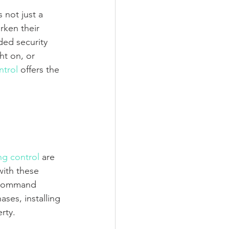
 not just a 
rken their 
ed security 
ht on, or 
ntrol
 offers the 
ng control
 are 
with these 
 command 
es, installing 
rty.