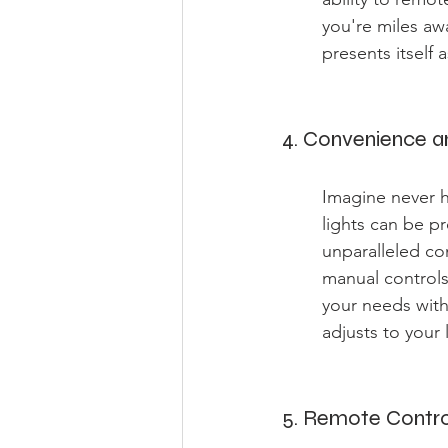
you're miles aw
presents itself 
4. Convenience 
Imagine never h
lights can be p
unparalleled co
manual controls
your needs with
adjusts to your 
5. Remote Contr