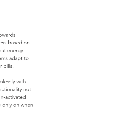
towards 
ness based on 
hat energy 
ems adapt to 
 bills.
lessly with 
ctionality not 
n-activated 
re only on when 