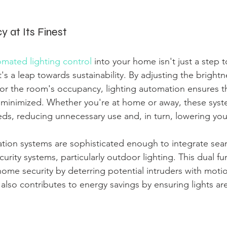
cy at Its Finest
mated lighting control
 into your home isn't just a step 
t's a leap towards sustainability. By adjusting the bright
 or the room's occupancy, lighting automation ensures t
minimized. Whether you're at home or away, these syst
ds, reducing unnecessary use and, in turn, lowering your
tion systems are sophisticated enough to integrate seam
curity systems, particularly outdoor lighting. This dual fun
ome security by deterring potential intruders with motio
t also contributes to energy savings by ensuring lights a