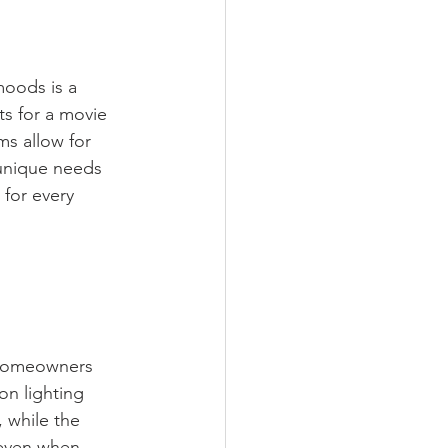
moods is a 
s for a movie 
ms allow for 
unique needs 
for every 
homeowners 
on lighting 
 while the 
 even when 