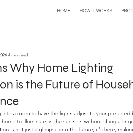
HOME
HOW IT WORKS
PRO
2024
4 min read
ns Why Home Lighting
n is the Future of House
ence
 into a room to have the lights adjust to your preferred 
home to illuminate as the sun sets without lifting a fin
ion is not just a glimpse into the future; it's here, making