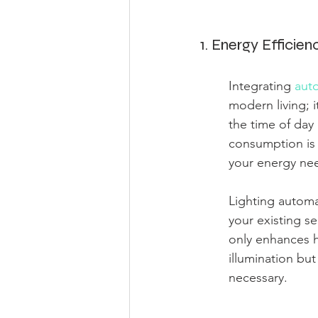
1. Energy Efficien
Integrating 
auto
modern living; i
the time of day
consumption is 
your energy nee
Lighting automa
your existing se
only enhances h
illumination bu
necessary.