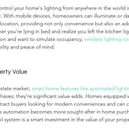
ntrol your home's lighting from anywhere in the world is
asy. With mobile devices, homeowners can illuminate or da
ocation, providing not only convenience but also an add
 you're lying in bed and realize you left the kitchen lig
ion and want to simulate occupancy, 
wireless lighting co
ibility and peace of mind.
erty Value
estate market, 
smart home features like automated lighti
o-haves; they're significant value-adds. Homes equipped 
ttract buyers looking for modern conveniences and can
As automation becomes more sought after in home purchas
ol system is a smart investment in the value of your prope