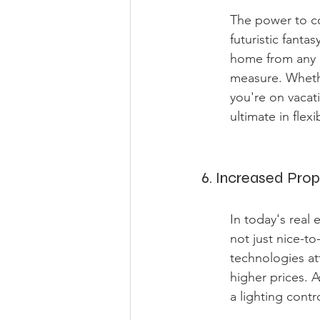
The power to co
futuristic fant
home from any l
measure. Whether
you're on vacat
ultimate in flex
6. Increased Prop
In today's real 
not just nice-t
technologies a
higher prices. 
a lighting contr