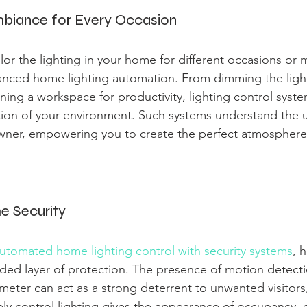
biance for Every Occasion
ailor the lighting in your home for different occasions or 
anced home lighting automation. From dimming the light
ning a workspace for productivity, lighting control syste
tion of your environment. Such systems understand the 
ner, empowering you to create the perfect atmosphere 
e Security
automated home lighting control with security systems
, 
ded layer of protection. The presence of motion detecti
meter can act as a strong deterrent to unwanted visitors,
tely control lighting gives the appearance of occupancy,