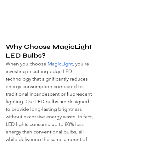
Why Choose MagicLight 
LED Bulbs?
When you choose 
MagicLight
, you’re 
investing in cutting-edge LED 
technology that significantly reduces 
energy consumption compared to 
traditional incandescent or fluorescent 
lighting. Our LED bulbs are designed 
to provide long-lasting brightness 
without excessive energy waste. In fact, 
LED lights consume up to 80% less 
energy than conventional bulbs, all 
while delivering the same amount of 