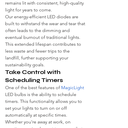
remains lit with consistent, high-quality 
light for years to come.
Our energy-efficient LED diodes are 
built to withstand the wear and tear that 
often leads to the dimming and 
eventual burnout of traditional lights. 
This extended lifespan contributes to 
less waste and fewer trips to the 
landfill, further supporting your 
sustainability goals.
Take Control with 
Scheduling Timers
One of the best features of 
MagicLight
LED bulbs is the ability to schedule 
timers. This functionality allows you to 
set your lights to turn on or off 
automatically at specific times. 
Whether you're away at work, on 