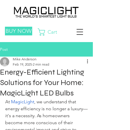
BUY NOW
Cart
Post
Mike Anderson
Feb 19, 2025
2 min read
Energy-Efficient Lighting
Solutions for Your Home:
MagicLight LED Bulbs
At 
MagicLight
, we understand that 
energy efficiency is no longer a luxury—
it's a necessity. As homeowners 
become more conscious of their 
environmental impact and strive to 