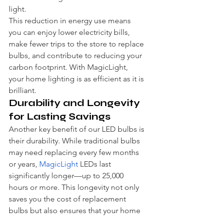
light.
This reduction in energy use means 
you can enjoy lower electricity bills, 
make fewer trips to the store to replace 
bulbs, and contribute to reducing your 
carbon footprint. With MagicLight, 
your home lighting is as efficient as it is 
brilliant.
Durability and Longevity 
for Lasting Savings
Another key benefit of our LED bulbs is 
their durability. While traditional bulbs 
may need replacing every few months 
or years, 
MagicLight
 LEDs last 
significantly longer—up to 25,000 
hours or more. This longevity not only 
saves you the cost of replacement 
bulbs but also ensures that your home 