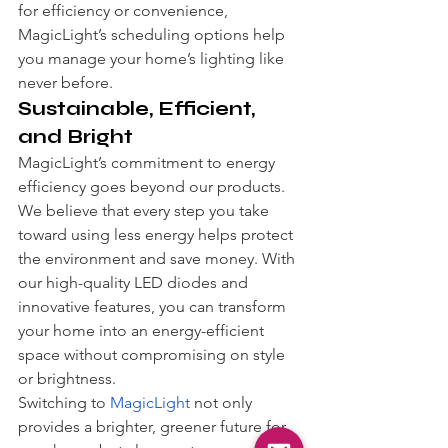
for efficiency or convenience, 
MagicLight’s scheduling options help 
you manage your home’s lighting like 
never before.
Sustainable, Efficient, 
and Bright
MagicLight’s commitment to energy 
efficiency goes beyond our products. 
We believe that every step you take 
toward using less energy helps protect 
the environment and save money. With 
our high-quality LED diodes and 
innovative features, you can transform 
your home into an energy-efficient 
space without compromising on style 
or brightness.
Switching to 
MagicLight
 not only 
provides a brighter, greener future for 