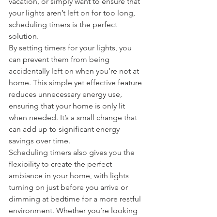
vacation, or simply want to ensure that 
your lights aren’t left on for too long, 
scheduling timers is the perfect 
solution.
By setting timers for your lights, you 
can prevent them from being 
accidentally left on when you’re not at 
home. This simple yet effective feature 
reduces unnecessary energy use, 
ensuring that your home is only lit 
when needed. It’s a small change that 
can add up to significant energy 
savings over time.
Scheduling timers also gives you the 
flexibility to create the perfect 
ambiance in your home, with lights 
turning on just before you arrive or 
dimming at bedtime for a more restful 
environment. Whether you’re looking 