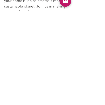
your home but also creates a more 
sustainable planet. Join us in making 
the world a little brighter—one energy-
efficient LED bulb at a time.
See All
Recent Posts