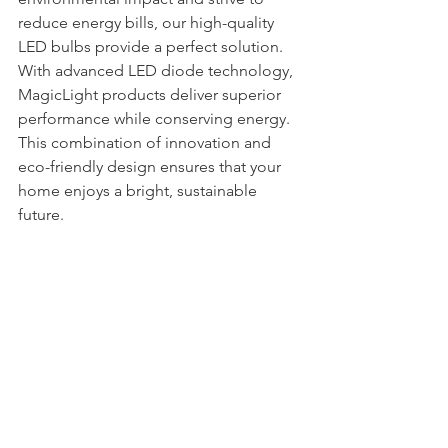
reduce energy bills, our high-quality 
LED bulbs provide a perfect solution. 
With advanced LED diode technology, 
MagicLight products deliver superior 
performance while conserving energy. 
This combination of innovation and 
eco-friendly design ensures that your 
home enjoys a bright, sustainable 
future.