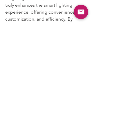
truly enhances the smart lighting 
experience, offering convenience, 
customization, and efficiency. By 
allowing users to easily control 
multiple lights or rooms at once, this 
feature makes it effortless to create the 
perfect atmosphere in your home. 
Whether you're relaxing, hosting a 
party, or simply looking to save energy, 
MagicLight’s Group Control is a must-
have for anyone looking to elevate 
their smart home experience.
With 
MagicLight
, the future of lighting 
is in your hands—literally.