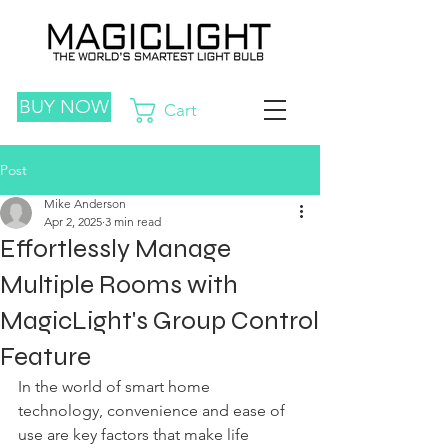
BUY NOW
Cart
Post
Mike Anderson
Apr 2, 2025
3 min read
Effortlessly Manage
Multiple Rooms with
MagicLight's Group Control
Feature
In the world of smart home 
technology, convenience and ease of 
use are key factors that make life 