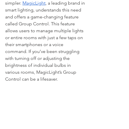
simpler. 
MagicLight
, a leading brand in 
smart lighting, understands this need 
and offers a game-changing feature 
called Group Control. This feature 
allows users to manage multiple lights 
or entire rooms with just a few taps on 
their smartphones or a voice 
command. If you’ve been struggling 
with turning off or adjusting the 
brightness of individual bulbs in 
various rooms, MagicLight’s Group 
Control can be a lifesaver.